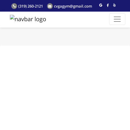
(319) 260-2121
cvgagym@gmail.com