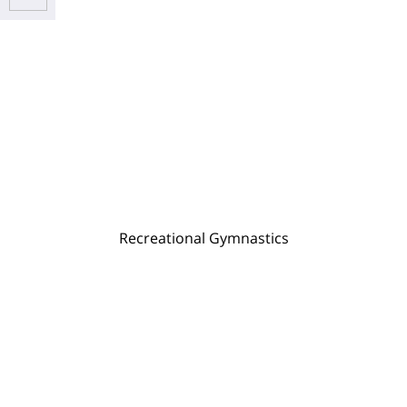
Recreational Gymnastics