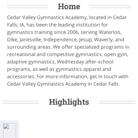
Home
Cedar Valley Gymnastics Academy, located in Cedar
Falls, IA, has been the leading institution for
gymnastics training since 2006, serving Waterloo,
Dike, Janesville, Independence, Jesup, Waverly, and
surrounding areas. We offer specialized programs in
recreational and competitive gymnastics, open gym,
adaptive gymnastics, Wednesday after-school
programs, as well as gymnastics apparel and
accessories. For more information, get in touch with
Cedar Valley Gymnastics Academy in Cedar Falls.
Highlights