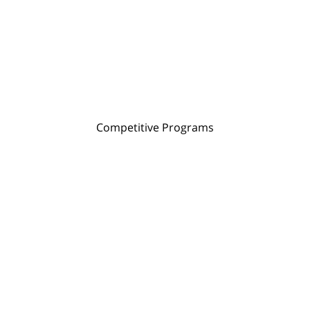
Competitive Programs