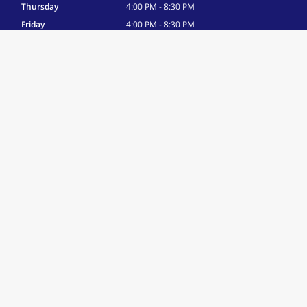
Thursday
4:00 PM - 8:30 PM
Friday
4:00 PM - 8:30 PM
Saturday
8:00 AM - 12:00 PM
Sunday
By Appointment Only
Associations
USA Gymnastics Club Member
Site Navigation
Home
About
Gallery
Contact
More Info
Parent Portal
FAQ
Text-Only Site Version
Terms of Use
|
Privacy Policy
© 2026 American Marketing & Publishing, L.L.C. All rights reserved.
Names, logos, and other marks displayed are the property of their