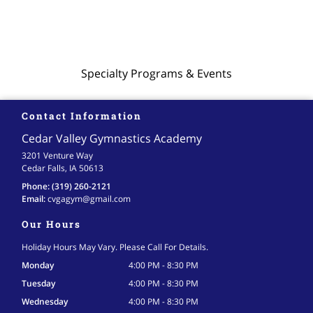
Specialty Programs & Events
Contact Information
Cedar Valley Gymnastics Academy
3201 Venture Way
Cedar Falls, IA 50613
Phone:
(319) 260-2121
Email:
cvgagym
@gmail
.com
Our Hours
Holiday Hours May Vary. Please Call For Details.
Monday
4:00 PM - 8:30 PM
Tuesday
4:00 PM - 8:30 PM
Wednesday
4:00 PM - 8:30 PM